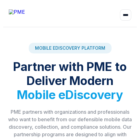
MOBILE EDISCOVERY PLATFORM
Partner with PME to
Deliver Modern
Mobile eDiscovery
PME partners with organizations and professionals
who want to benefit from our defensible mobile data
discovery, collection, and compliance solutions. Our
partnership programs are designed to align with