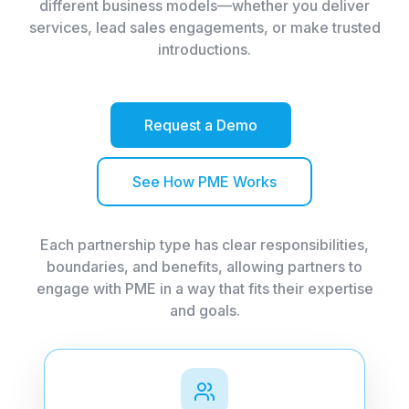
different business models—whether you deliver
services, lead sales engagements, or make trusted
introductions.
Request a Demo
See How PME Works
Each partnership type has clear responsibilities,
boundaries, and benefits, allowing partners to
engage with PME in a way that fits their expertise
and goals.