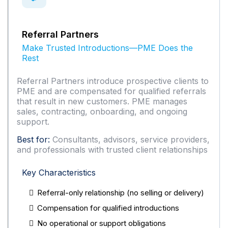
Referral Partners
Make Trusted Introductions—PME Does the
Rest
Referral Partners introduce prospective clients to
PME and are compensated for qualified referrals
that result in new customers. PME manages
sales, contracting, onboarding, and ongoing
support.
Best for:
Consultants, advisors, service providers,
and professionals with trusted client relationships
Key Characteristics
Referral-only relationship (no selling or delivery)
Compensation for qualified introductions
No operational or support obligations