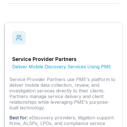
Service Provider Partners
Deliver Mobile Discovery Services Using PME
Service Provider Partners use PME's platform to
deliver mobile data collection, review, and
investigation services directly to their clients.
Partners manage service delivery and client
relationships while leveraging PME's purpose-
built technology.
Best for:
eDiscovery providers, litigation support
firms, ALSPs, LPOs, and compliance service