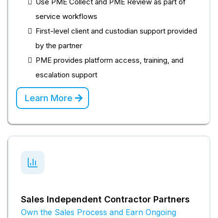
Use PME Collect and PME Review as part of
service workflows
First-level client and custodian support provided
by the partner
PME provides platform access, training, and
escalation support
Learn More
Sales Independent Contractor Partners
Own the Sales Process and Earn Ongoing