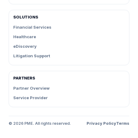
SOLUTIONS
Financial Services
Healthcare
eDiscovery
Litigation Support
PARTNERS
Partner Overview
Service Provider
©
2026
PME. All rights reserved.
Privacy Policy
Terms