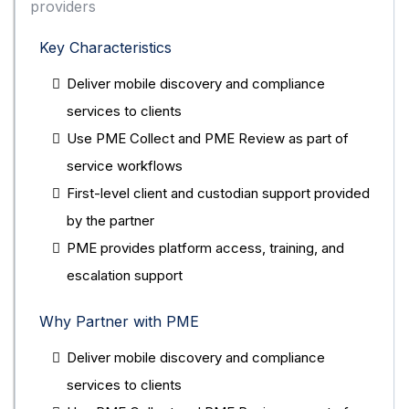
providers
Key Characteristics
Deliver mobile discovery and compliance
services to clients
Use PME Collect and PME Review as part of
service workflows
First-level client and custodian support provided
by the partner
PME provides platform access, training, and
escalation support
Why Partner with PME
Deliver mobile discovery and compliance
services to clients