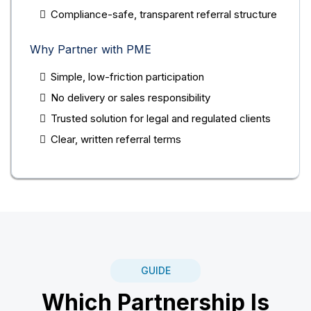
Compliance-safe, transparent referral structure
Why Partner with PME
Simple, low-friction participation
No delivery or sales responsibility
Trusted solution for legal and regulated clients
Clear, written referral terms
GUIDE
Which Partnership Is