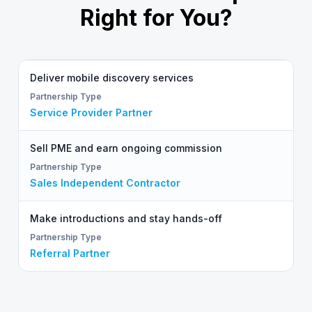
Right for You?
Deliver mobile discovery services
Service Provider Partner
Sell PME and earn ongoing commission
Sales Independent Contractor
Make introductions and stay hands-off
Referral Partner