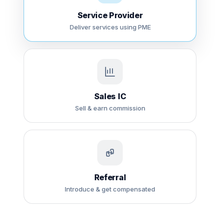
Service Provider
Deliver services using PME
Sales IC
Sell & earn commission
Referral
Introduce & get compensated