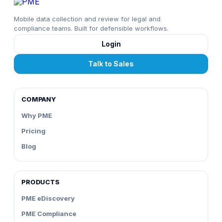
Mobile data collection and review for legal and
compliance teams. Built for defensible workflows.
Login
Talk to Sales
COMPANY
Why PME
Pricing
Blog
PRODUCTS
PME eDiscovery
PME Compliance