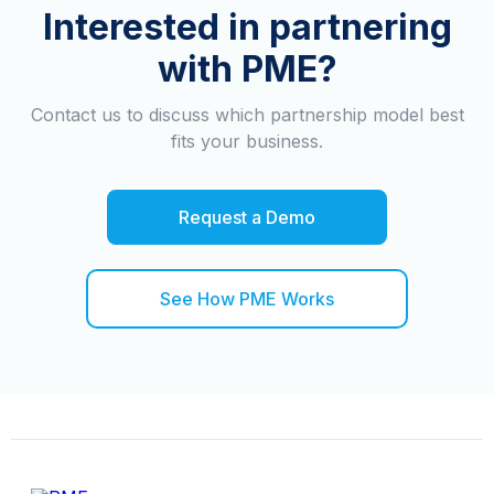
Interested in partnering
with PME?
Contact us to discuss which partnership model best
fits your business.
Request a Demo
See How PME Works