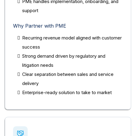
PME handles implementation, onboarding, and
support
Why Partner with PME
Recurring revenue model aligned with customer
success
Strong demand driven by regulatory and
litigation needs
Clear separation between sales and service
delivery
Enterprise-ready solution to take to market