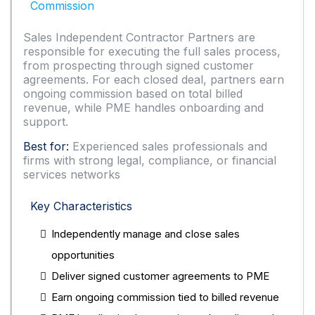
Commission
Sales Independent Contractor Partners are
responsible for executing the full sales process,
from prospecting through signed customer
agreements. For each closed deal, partners earn
ongoing commission based on total billed
revenue, while PME handles onboarding and
support.
Best for:
Experienced sales professionals and
firms with strong legal, compliance, or financial
services networks
Key Characteristics
Independently manage and close sales
opportunities
Deliver signed customer agreements to PME
Earn ongoing commission tied to billed revenue