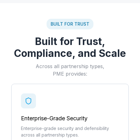
BUILT FOR TRUST
Built for Trust,
Compliance, and Scale
Across all partnership types,
PME provides:
Enterprise-Grade Security
Enterprise-grade security and defensibility
across all partnership types.