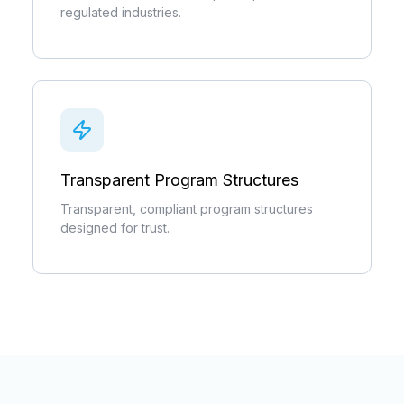
regulated industries.
Transparent Program Structures
Transparent, compliant program structures
designed for trust.