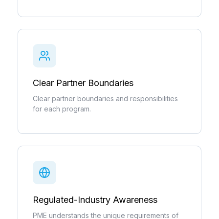
Clear Partner Boundaries
Clear partner boundaries and responsibilities
for each program.
Regulated-Industry Awareness
PME understands the unique requirements of