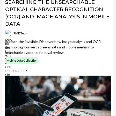
SEARCHING THE UNSEARCHABLE
OPTICAL CHARACTER RECOGNITION
(OCR) AND IMAGE ANALYSIS IN MOBILE
DATA
PME Team
Surface the invisible. Discover how image analysis and OCR
technology convert screenshots and mobile media into
searchable evidence for legal review.
Mobile Data Collection
Read More