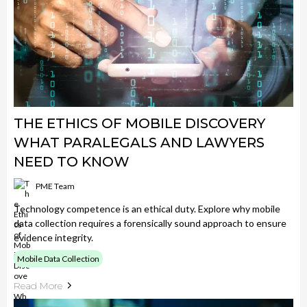
THE ETHICS OF MOBILE DISCOVERY
WHAT PARALEGALS AND LAWYERS
NEED TO KNOW
PME Team
Technology competence is an ethical duty. Explore why mobile
data collection requires a forensically sound approach to ensure
evidence integrity.
Mobile Data Collection
Read More