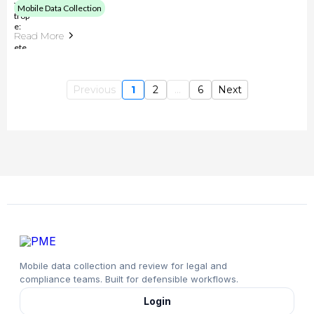
Mobile Data Collection
Read More
Previous
1
2
...
6
Next
Mobile data collection and review for legal and
compliance teams. Built for defensible workflows.
Login