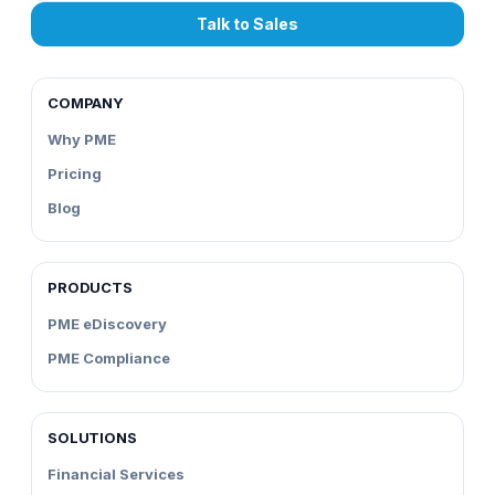
Talk to Sales
COMPANY
Why PME
Pricing
Blog
PRODUCTS
PME eDiscovery
PME Compliance
SOLUTIONS
Financial Services