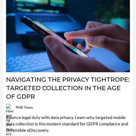
NAVIGATING THE PRIVACY TIGHTROPE:
TARGETED COLLECTION IN THE AGE
OF GDPR
PME Team
Balance legal duty with data privacy. Learn why targeted mobile
data collection is the modern standard for GDPR compliance and
defensible eDiscovery.