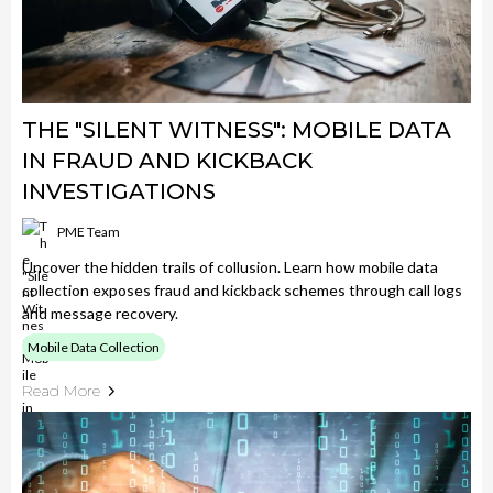
THE "SILENT WITNESS": MOBILE DATA
IN FRAUD AND KICKBACK
INVESTIGATIONS
PME Team
Uncover the hidden trails of collusion. Learn how mobile data
collection exposes fraud and kickback schemes through call logs
and message recovery.
Mobile Data Collection
Read More