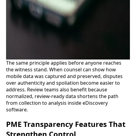
The same principle applies before anyone reaches
the witness stand. When counsel can show how
mobile data was captured and preserved, disputes
over authenticity and spoliation become easier to
address. Review teams also benefit because
normalized, review-ready data shortens the path
from collection to analysis inside eDiscovery
software.
PME Transparency Features That
Strengthen Control