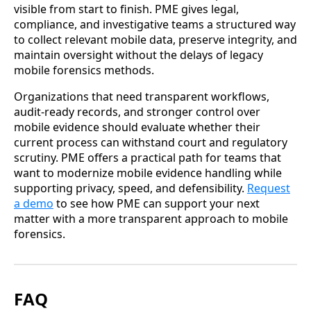
visible from start to finish. PME gives legal,
compliance, and investigative teams a structured way
to collect relevant mobile data, preserve integrity, and
maintain oversight without the delays of legacy
mobile forensics methods.
Organizations that need transparent workflows,
audit-ready records, and stronger control over
mobile evidence should evaluate whether their
current process can withstand court and regulatory
scrutiny. PME offers a practical path for teams that
want to modernize mobile evidence handling while
supporting privacy, speed, and defensibility.
Request
a demo
to see how PME can support your next
matter with a more transparent approach to mobile
forensics.
FAQ