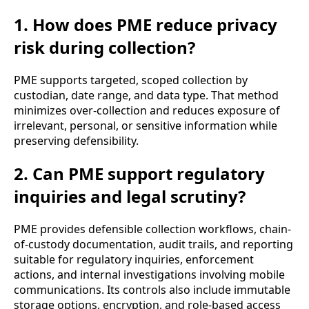
1. How does PME reduce privacy
risk during collection?
PME supports targeted, scoped collection by
custodian, date range, and data type. That method
minimizes over-collection and reduces exposure of
irrelevant, personal, or sensitive information while
preserving defensibility.
2. Can PME support regulatory
inquiries and legal scrutiny?
PME provides defensible collection workflows, chain-
of-custody documentation, audit trails, and reporting
suitable for regulatory inquiries, enforcement
actions, and internal investigations involving mobile
communications. Its controls also include immutable
storage options, encryption, and role-based access