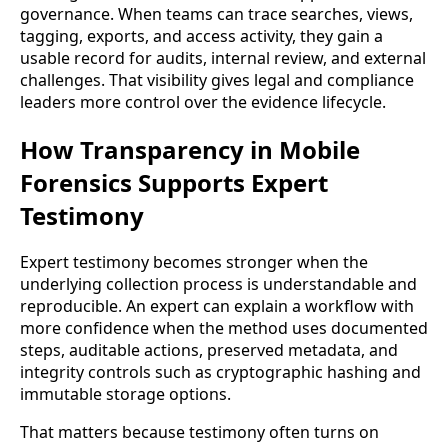
governance. When teams can trace searches, views,
tagging, exports, and access activity, they gain a
usable record for audits, internal review, and external
challenges. That visibility gives legal and compliance
leaders more control over the evidence lifecycle.
How Transparency in Mobile
Forensics Supports Expert
Testimony
Expert testimony becomes stronger when the
underlying collection process is understandable and
reproducible. An expert can explain a workflow with
more confidence when the method uses documented
steps, auditable actions, preserved metadata, and
integrity controls such as cryptographic hashing and
immutable storage options.
That matters because testimony often turns on