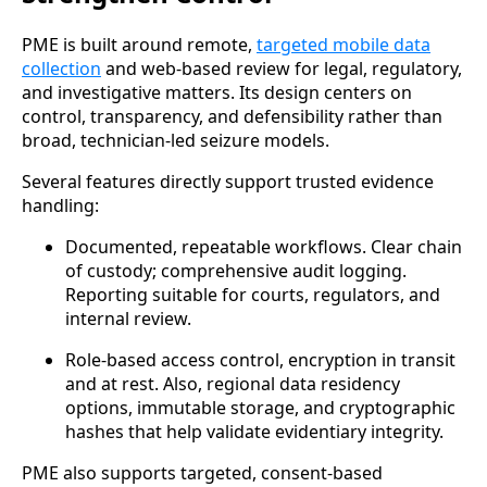
PME is built around remote,
targeted mobile data
collection
and web-based review for legal, regulatory,
and investigative matters. Its design centers on
control, transparency, and defensibility rather than
broad, technician-led seizure models.
Several features directly support trusted evidence
handling:
Documented, repeatable workflows. Clear chain
of custody; comprehensive audit logging.
Reporting suitable for courts, regulators, and
internal review.
Role-based access control, encryption in transit
and at rest. Also, regional data residency
options, immutable storage, and cryptographic
hashes that help validate evidentiary integrity.
PME also supports targeted, consent-based