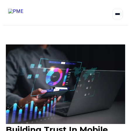
Building Trust In Mobile