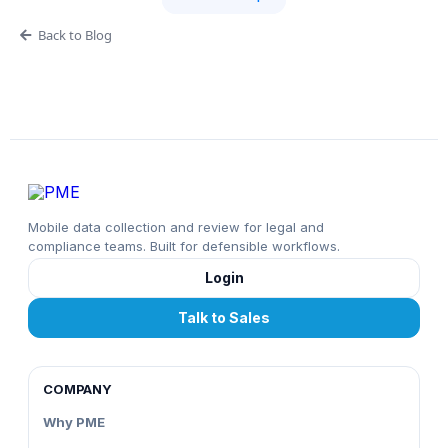
Back to Blog
Mobile data collection and review for legal and
compliance teams. Built for defensible workflows.
Login
Talk to Sales
COMPANY
Why PME