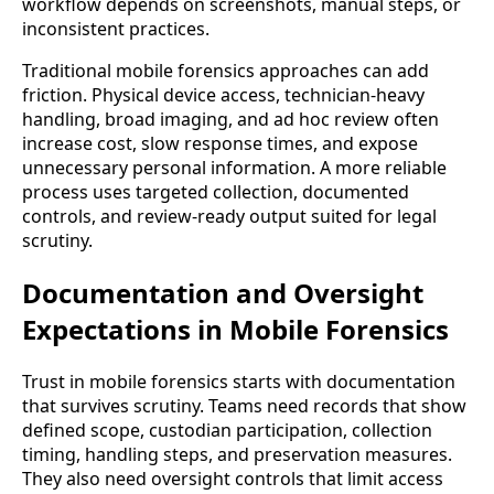
workflow depends on screenshots, manual steps, or
inconsistent practices.
Traditional mobile forensics approaches can add
friction. Physical device access, technician-heavy
handling, broad imaging, and ad hoc review often
increase cost, slow response times, and expose
unnecessary personal information. A more reliable
process uses targeted collection, documented
controls, and review-ready output suited for legal
scrutiny.
Documentation and Oversight
Expectations in Mobile Forensics
Trust in mobile forensics starts with documentation
that survives scrutiny. Teams need records that show
defined scope, custodian participation, collection
timing, handling steps, and preservation measures.
They also need oversight controls that limit access