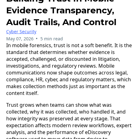
Evidence Transparency,
Audit Trails, And Control
Cyber Security
•
May 07, 2026
5 min read
In mobile forensics, trust is not a soft benefit. It is the
standard that determines whether evidence is
accepted, challenged, or discounted in litigation,
investigations, and regulatory reviews. Mobile
communications now shape outcomes across legal,
compliance, HR, cyber, and regulatory matters, which
makes collection methods just as important as the
content itself.
Trust grows when teams can show what was
collected, why it was collected, who handled it, and
how integrity was preserved at every stage. That
expectation affects modern review workflows, expert
analysis, and the performance of eDiscovery