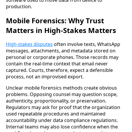
software used to move data from device to
production.
Mobile Forensics: Why Trust
Matters in High-Stakes Matters
High-stakes disputes
often involve texts, WhatsApp
messages, attachments, and metadata stored on
personal or corporate phones. Those records may
contain the real-time context that email never
captured. Courts, therefore, expect a defensible
process, not an improvised export.
Unclear mobile forensics methods create obvious
problems. Opposing counsel may question scope,
authenticity, proportionality, or preservation.
Regulators may ask for proof that the organization
used repeatable procedures and maintained
accountability under data compliance regulations.
Internal teams may also lose confidence when the