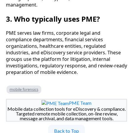
management.
3. Who typically uses PME?
PME serves law firms, corporate legal and
compliance departments, financial services
organizations, healthcare entities, regulated
industries, and eDiscovery service providers. These
groups use the platform for litigation, internal
investigations, regulatory response, and review-ready
preparation of mobile evidence.
mobile forensics
PME Team
Mobile data collection tools for eDiscovery & compliance.
Targeted remote mobile collection, on-line review,
message archival, and data management tools.
Back to Top