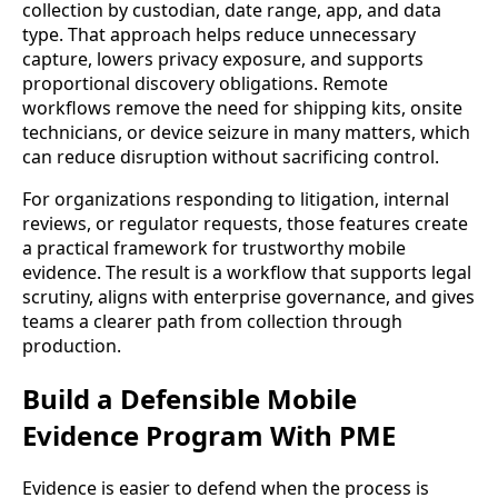
collection by custodian, date range, app, and data
type. That approach helps reduce unnecessary
capture, lowers privacy exposure, and supports
proportional discovery obligations. Remote
workflows remove the need for shipping kits, onsite
technicians, or device seizure in many matters, which
can reduce disruption without sacrificing control.
For organizations responding to litigation, internal
reviews, or regulator requests, those features create
a practical framework for trustworthy mobile
evidence. The result is a workflow that supports legal
scrutiny, aligns with enterprise governance, and gives
teams a clearer path from collection through
production.
Build a Defensible Mobile
Evidence Program With PME
Evidence is easier to defend when the process is