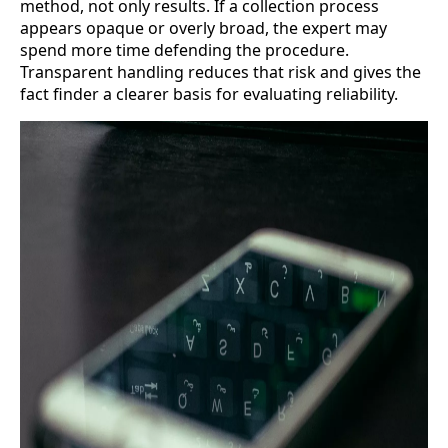
method, not only results. If a collection process
appears opaque or overly broad, the expert may
spend more time defending the procedure.
Transparent handling reduces that risk and gives the
fact finder a clearer basis for evaluating reliability.