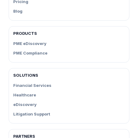
Pricing
Blog
PRODUCTS
PME eDiscovery
PME Compliance
SOLUTIONS
Financial Services
Healthcare
eDiscovery
Litigation Support
PARTNERS