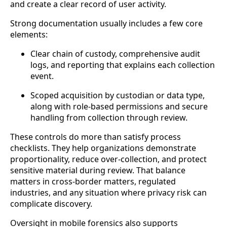
and create a clear record of user activity.
Strong documentation usually includes a few core
elements:
Clear chain of custody, comprehensive audit
logs, and reporting that explains each collection
event.
Scoped acquisition by custodian or data type,
along with role-based permissions and secure
handling from collection through review.
These controls do more than satisfy process
checklists. They help organizations demonstrate
proportionality, reduce over-collection, and protect
sensitive material during review. That balance
matters in cross-border matters, regulated
industries, and any situation where privacy risk can
complicate discovery.
Oversight in mobile forensics also supports