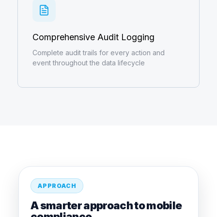
Comprehensive Audit Logging
Complete audit trails for every action and
event throughout the data lifecycle
APPROACH
A smarter approach to mobile
compliance