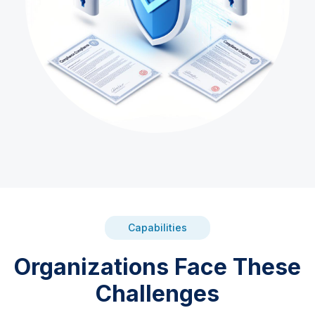
Capabilities
Organizations Face These
Challenges