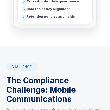
Cross-border data governance
Data residency alignment
Retention policies and holds
CHALLENGE
The Compliance
Challenge: Mobile
Communications
Across industries, regulators are focused on how