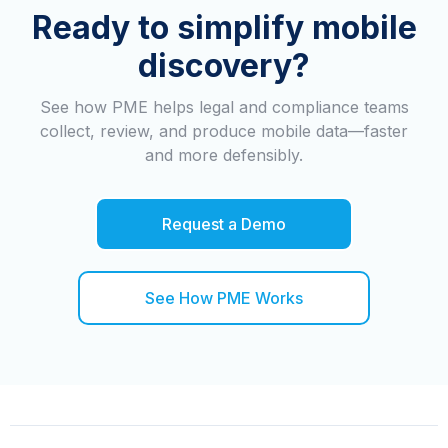
Ready to simplify mobile
discovery?
See how PME helps legal and compliance teams
collect, review, and produce mobile data—faster
and more defensibly.
Request a Demo
See How PME Works