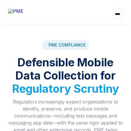
PME COMPLIANCE
Defensible Mobile
Data Collection for
Regulatory Scrutiny
Regulators increasingly expect organizations to
identify, preserve, and produce mobile
communications—including text messages and
messaging app data—with the same rigor applied to
email and other enterprise records. PME helps