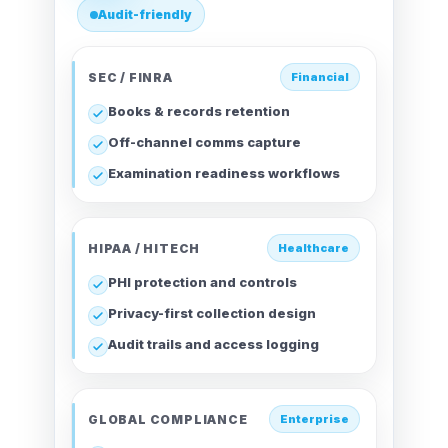
Audit-friendly
SEC / FINRA
Financial
Books & records retention
Off-channel comms capture
Examination readiness workflows
HIPAA / HITECH
Healthcare
PHI protection and controls
Privacy-first collection design
Audit trails and access logging
GLOBAL COMPLIANCE
Enterprise