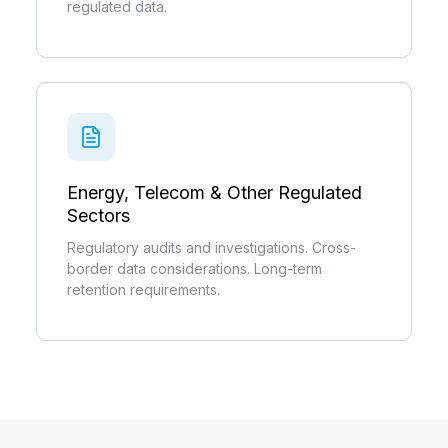
regulated data.
Energy, Telecom & Other Regulated
Sectors
Regulatory audits and investigations. Cross-
border data considerations. Long-term
retention requirements.