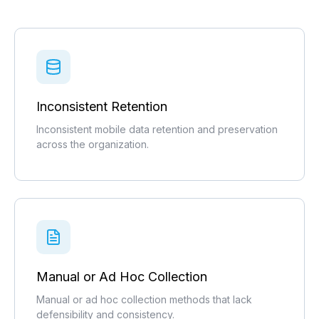
Inconsistent Retention
Inconsistent mobile data retention and preservation
across the organization.
Manual or Ad Hoc Collection
Manual or ad hoc collection methods that lack
defensibility and consistency.