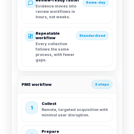
Review-ready faster
Same-day
Evidence moves into
review workflows in
hours, not weeks.
Repeatable
Standardized
workflow
Every collection
follows the same
process, with fewer
gaps.
PME workflow
3 steps
Collect
1
Remote, targeted acquisition with
minimal user disruption.
Prepare