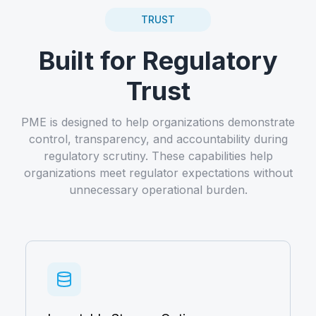
TRUST
Built for Regulatory
Trust
PME is designed to help organizations demonstrate
control, transparency, and accountability during
regulatory scrutiny. These capabilities help
organizations meet regulator expectations without
unnecessary operational burden.