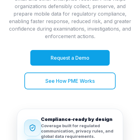
organizations defensibly collect, preserve, and
prepare mobile data for regulatory compliance,
enabling faster response, reduced risk, and greater
confidence during examinations, investigations, and
enforcement actions.
Request a Demo
See How PME Works
Compliance-ready by design
Coverage built for regulated
communication, privacy rules, and
global data requirements.