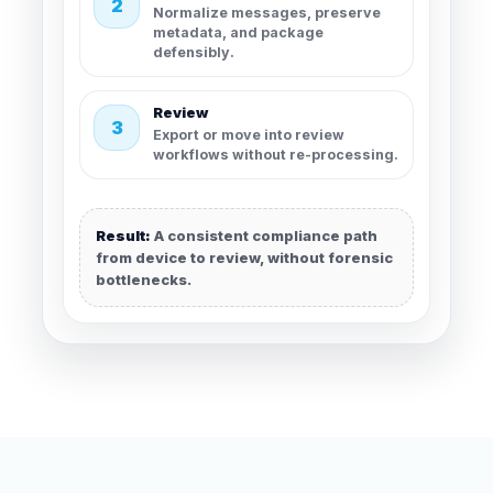
2
Normalize messages, preserve
metadata, and package
defensibly.
Review
3
Export or move into review
workflows without re-processing.
Result:
A consistent compliance path
from device to review, without forensic
bottlenecks.