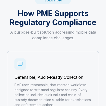
SOLUTION
How PME Supports
Regulatory Compliance
A purpose-built solution addressing mobile data
compliance challenges.
Defensible, Audit-Ready Collection
PME uses repeatable, documented workflows
designed to withstand regulator scrutiny. Every
collection includes audit trails and chain-of-
custody documentation suitable for examinations
and enforcement actions.