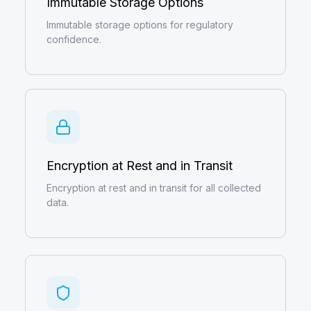
Immutable Storage Options
Immutable storage options for regulatory
confidence.
Encryption at Rest and in Transit
Encryption at rest and in transit for all collected
data.