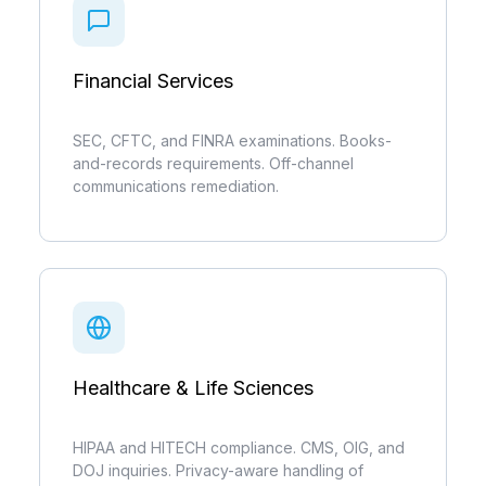
Financial Services
SEC, CFTC, and FINRA examinations. Books-
and-records requirements. Off-channel
communications remediation.
Healthcare & Life Sciences
HIPAA and HITECH compliance. CMS, OIG, and
DOJ inquiries. Privacy-aware handling of