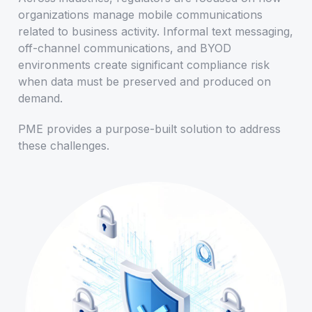
organizations manage mobile communications
related to business activity. Informal text messaging,
off-channel communications, and BYOD
environments create significant compliance risk
when data must be preserved and produced on
demand.
PME provides a purpose-built solution to address
these challenges.