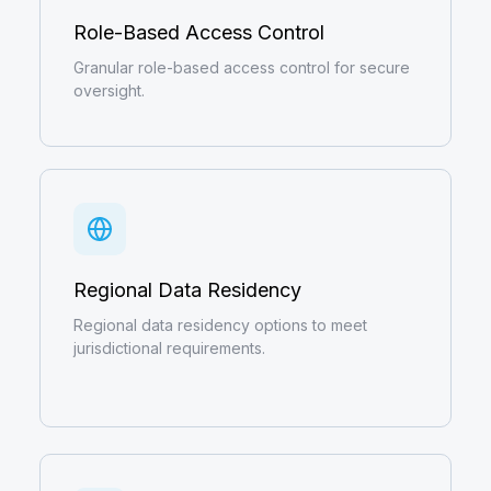
Role-Based Access Control
Granular role-based access control for secure
oversight.
Regional Data Residency
Regional data residency options to meet
jurisdictional requirements.