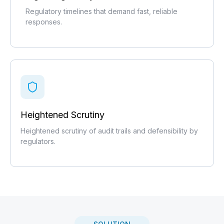
Regulatory timelines that demand fast, reliable
responses.
Heightened Scrutiny
Heightened scrutiny of audit trails and defensibility by
regulators.