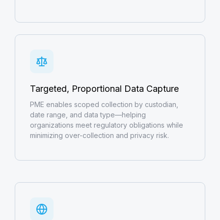
Targeted, Proportional Data Capture
PME enables scoped collection by custodian,
date range, and data type—helping
organizations meet regulatory obligations while
minimizing over-collection and privacy risk.