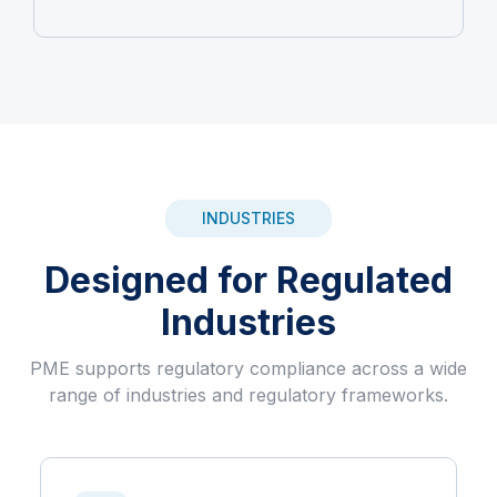
INDUSTRIES
Designed for Regulated
Industries
PME supports regulatory compliance across a wide
range of industries and regulatory frameworks.