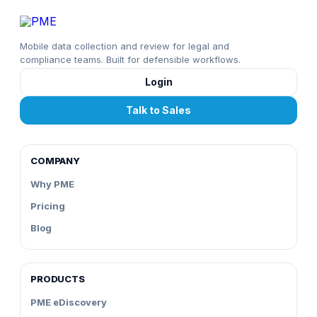
Mobile data collection and review for legal and
compliance teams. Built for defensible workflows.
Login
Talk to Sales
COMPANY
Why PME
Pricing
Blog
PRODUCTS
PME eDiscovery