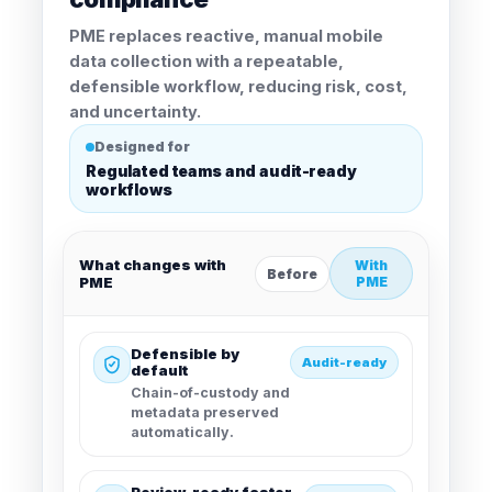
PME replaces reactive, manual mobile
data collection with a repeatable,
defensible workflow, reducing risk, cost,
and uncertainty.
Designed for
Regulated teams and audit-ready
workflows
What changes with
With
Before
PME
PME
Defensible by
Audit-ready
default
Chain-of-custody and
metadata preserved
automatically.