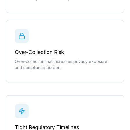
Over-Collection Risk
Over-collection that increases privacy exposure
and compliance burden.
Tight Regulatory Timelines