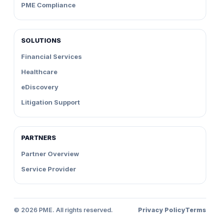
PME Compliance
SOLUTIONS
Financial Services
Healthcare
eDiscovery
Litigation Support
PARTNERS
Partner Overview
Service Provider
©
2026
PME. All rights reserved.
Privacy Policy
Terms