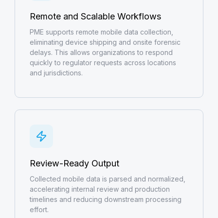
Remote and Scalable Workflows
PME supports remote mobile data collection,
eliminating device shipping and onsite forensic
delays. This allows organizations to respond
quickly to regulator requests across locations
and jurisdictions.
Review-Ready Output
Collected mobile data is parsed and normalized,
accelerating internal review and production
timelines and reducing downstream processing
effort.