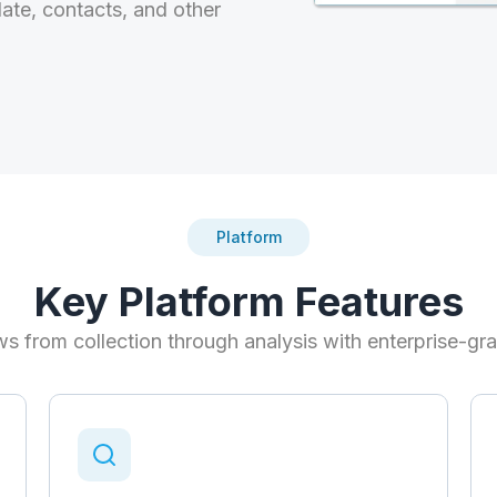
date, contacts, and other
Platform
Key Platform Features
s from collection through analysis with enterprise-gra