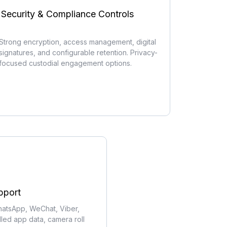
Security & Compliance Controls
Strong encryption, access management, digital
signatures, and configurable retention. Privacy-
focused custodial engagement options.
pport
atsApp, WeChat, Viber,
alled app data, camera roll