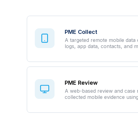
PME Collect
A targeted remote mobile data c
logs, app data, contacts, and m
PME Review
A web-based review and case m
collected mobile evidence usin