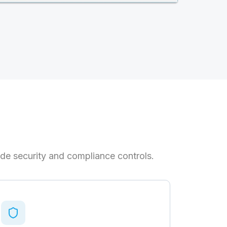
de security and compliance controls.