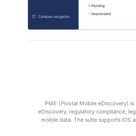
PME (Pivotal Mobile eDiscovery) is
eDiscovery, regulatory compliance, lega
mobile data. The suite supports iOS a