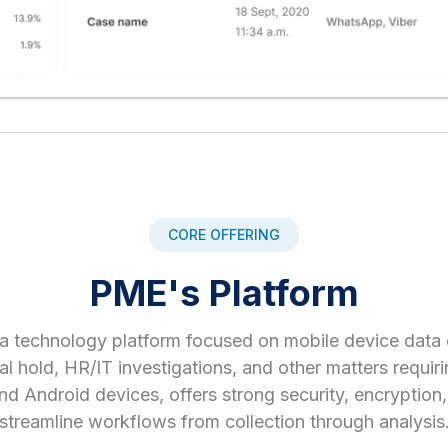
CORE OFFERING
PME's Platform
 a technology platform focused on mobile device data 
l hold, HR/IT investigations, and other matters requiri
nd Android devices, offers strong security, encryption
streamline workflows from collection through analysis