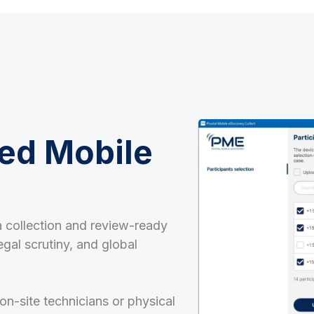
ed Mobile
 collection and review-ready
egal scrutiny, and global
on-site technicians or physical