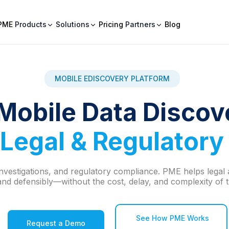
PME
Products
Solutions
Pricing
Partners
Blog
MOBILE EDISCOVERY PLATFORM
Mobile Data Discov
Legal & Regulatory
, investigations, and regulatory compliance. PME helps lega
nd defensibly—without the cost, delay, and complexity of tr
See How PME Works
Request a Demo