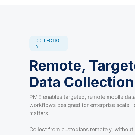
COLLECTIO
N
Remote, Target
Data Collection
PME enables targeted, remote mobile data
workflows designed for enterprise scale, l
matters.
Collect from custodians remotely, without 