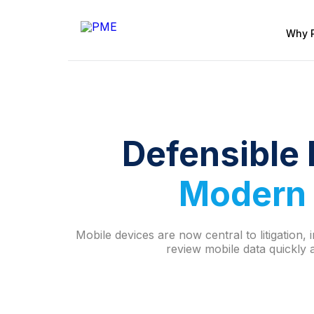
Why 
Defensible 
Modern 
Mobile devices are now central to litigation
review mobile data quickly a