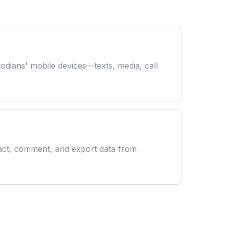
todians' mobile devices—texts, media, call
act, comment, and export data from