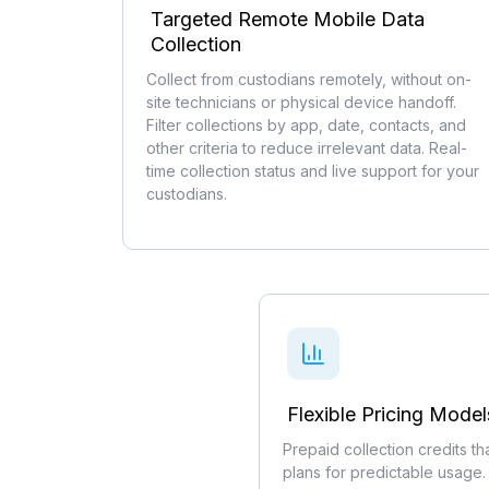
Targeted Remote Mobile Data
Collection
Collect from custodians remotely, without on-
site technicians or physical device handoff.
Filter collections by app, date, contacts, and
other criteria to reduce irrelevant data. Real-
time collection status and live support for your
custodians.
Flexible Pricing Model
Prepaid collection credits t
plans for predictable usage.