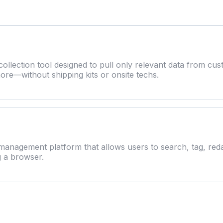
ollection tool designed to pull only relevant data from cus
ore—without shipping kits or onsite techs.
anagement platform that allows users to search, tag, red
g a browser.