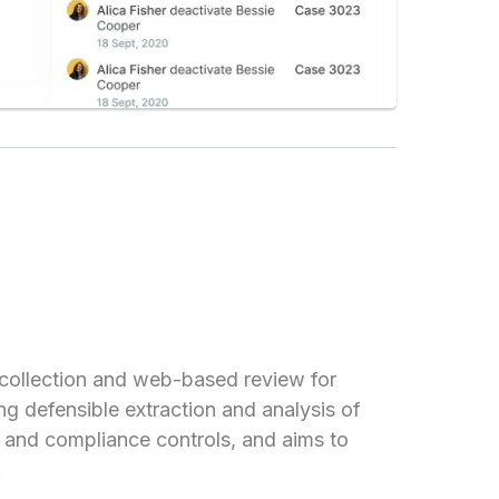
collection and web-based review for
ng defensible extraction and analysis of
, and compliance controls, and aims to
.