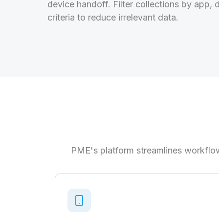
device handoff. Filter collections by app, 
criteria to reduce irrelevant data.
PME's platform streamlines workflow