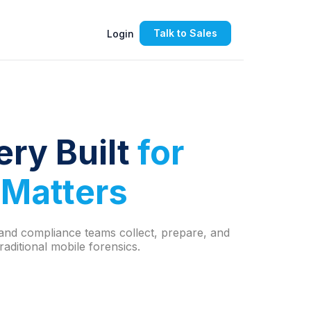
Talk to Sales
Login
ery B
uilt
for
 Matters
l and compliance teams collect, prepare, and
aditional mobile forensics.