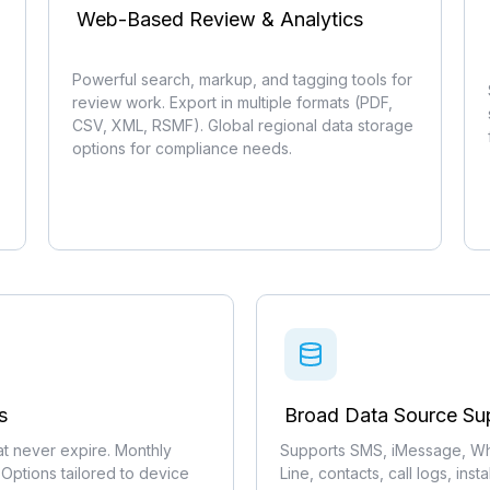
Web-Based Review & Analytics
Powerful search, markup, and tagging tools for
review work. Export in multiple formats (PDF,
CSV, XML, RSMF). Global regional data storage
options for compliance needs.
s
Broad Data Source Su
hat never expire. Monthly
Supports SMS, iMessage, Wh
 Options tailored to device
Line, contacts, call logs, inst