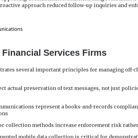
roactive approach reduced follow-up inquiries and enf
 Financial Services Firms
strates several important principles for managing off-
ct actual preservation of text messages, not just polici
mmunications represent a books-and-records complianc
ions
c collection methods increase enforcement risk rather 
ented mobile data collection is critical for demonstrat