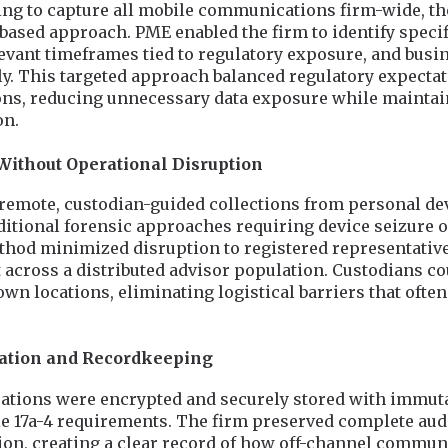
ing to capture all mobile communications firm-wide, t
ased approach. PME enabled the firm to identify specif
evant timeframes tied to regulatory exposure, and busi
. This targeted approach balanced regulatory expectat
ons, reducing unnecessary data exposure while maintai
on.
Without Operational Disruption
remote, custodian-guided collections from personal de
ditional forensic approaches requiring device seizure o
ethod minimized disruption to registered representativ
across a distributed advisor population. Custodians co
own locations, eliminating logistical barriers that oft
vation and Recordkeeping
tions were encrypted and securely stored with immuta
e 17a-4 requirements. The firm preserved complete audi
on, creating a clear record of how off-channel commun