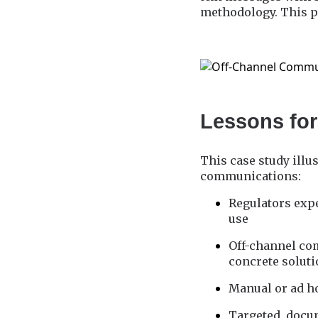
methodology. This p
Lessons for
This case study illu
communications:
Regulators expe
use
Off-channel co
concrete solut
Manual or ad ho
Targeted, docum