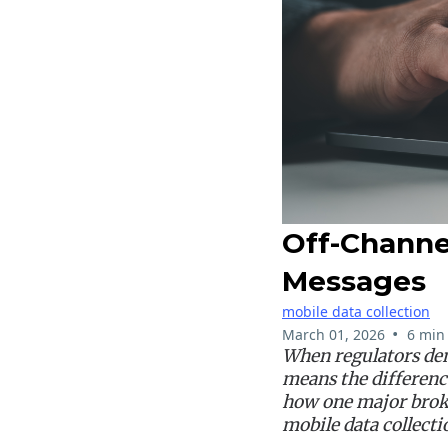
Off-Channe
Messages
mobile data collection
•
March 01, 2026
6 min
When regulators dem
means the differenc
how one major brok
mobile data collecti