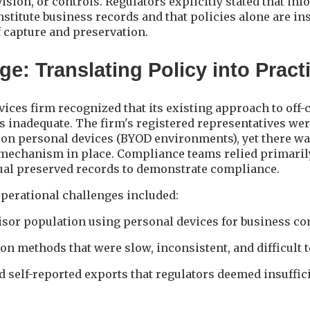
ision, or controls. Regulators explicitly stated that inf
itute business records and that policies alone are ins
 capture and preservation.
e: Translating Policy into Pract
rvices firm recognized that its existing approach to off
inadequate. The firm's registered representatives w
 on personal devices (BYOD environments), yet there wa
 mechanism in place. Compliance teams relied primarily
tual preserved records to demonstrate compliance.
operational challenges included:
visor population using personal devices for business 
on methods that were slow, inconsistent, and difficult 
 self-reported exports that regulators deemed insuffic