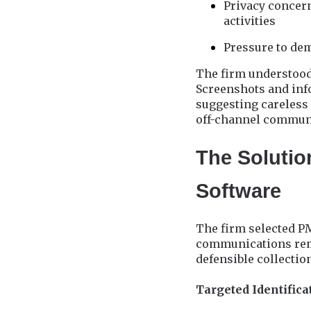
Privacy concern
activities
Pressure to de
The firm understood 
Screenshots and info
suggesting careless
off-channel communi
The Solutio
Software
The firm selected PM
communications reme
defensible collectio
Targeted Identific