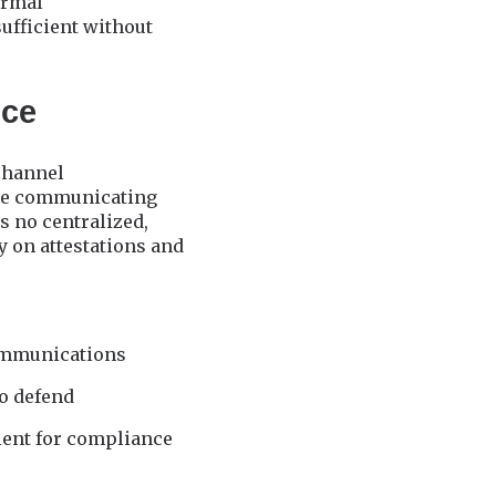
ormal
ufficient without
ice
-channel
ere communicating
s no centralized,
 on attestations and
communications
to defend
ient for compliance