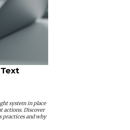
 Text
ght system in place
 actions. Discover
s practices and why