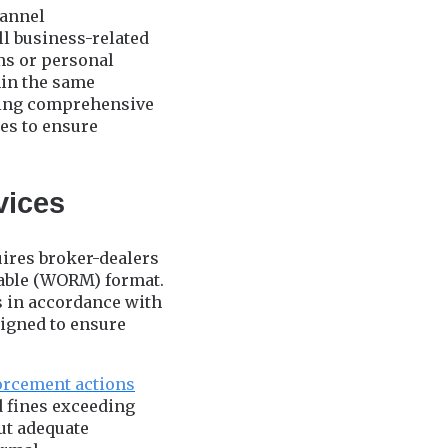
hannel
ll business-related
ms or personal
hin the same
ding comprehensive
ies to ensure
vices
uires broker-dealers
asable (WORM) format.
 in accordance with
signed to ensure
orcement actions
d fines exceeding
ut adequate