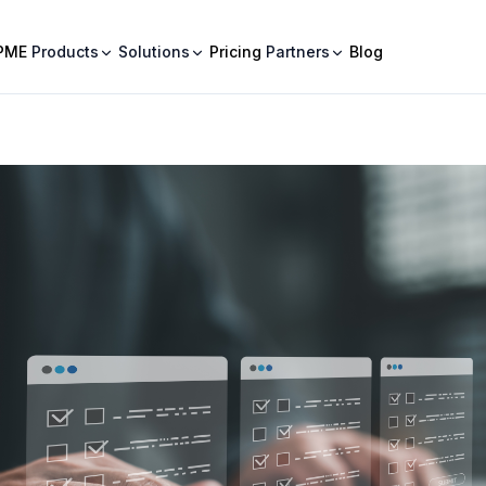
PME
Products
Solutions
Pricing
Partners
Blog