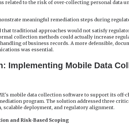
s related to the risk of over-collecting personal data u
monstrate meaningful remediation steps during regula
that traditional approaches would not satisfy regulato
rmal collection methods could actually increase regula
 handling of business records. A more defensible, doc
cations was essential.
n: Implementing Mobile Data Col
E's mobile data collection software to support its off-
diation program. The solution addressed three critic
n, scalable deployment, and regulatory alignment.
ation and Risk-Based Scoping