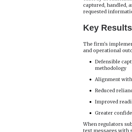
captured, handled, 
requested informati
Key Results
The firm's implemen
and operational out
Defensible cap
methodology
Alignment with
Reduced relian
Improved readi
Greater confide
When regulators sub
text messages with 