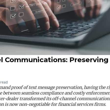
l Communications: Preserving
 read
and proof of text message preservation, having the ri
e between seamless compliance and costly enforcement
er-dealer transformed its off-channel communication
on is now non-negotiable for financial services firms.