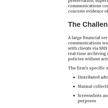
preservation, superv
communications const
concrete evidence of
The Challeng
A large financial se
communications was 
with clients via SMS
real-time archiving
policies without ac
The firm's specific 
Distributed ad
Manual collecti
Screenshots and
purposes