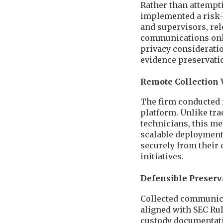
Rather than attempt
implemented a risk-b
and supervisors, rel
communications only
privacy considerati
evidence preservati
Remote Collection 
The firm conducted 
platform. Unlike tra
technicians, this m
scalable deployment 
securely from their 
initiatives.
Defensible Preser
Collected communica
aligned with SEC Rul
custody documentati