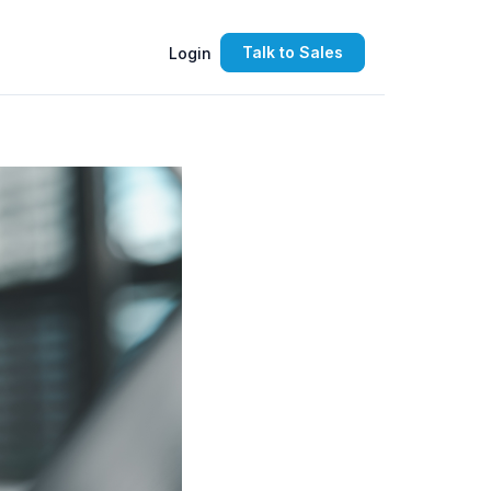
Talk to Sales
Login