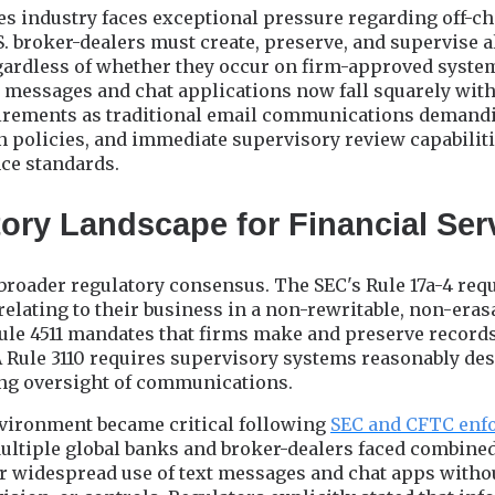
es industry faces exceptional pressure regarding off-c
 broker-dealers must create, preserve, and supervise a
rdless of whether they occur on firm-approved syste
t messages and chat applications now fall squarely wit
irements as traditional email communications deman
ion policies, and immediate supervisory review capabilit
ce standards.
ory Landscape for Financial Ser
a broader regulatory consensus. The SEC's Rule 17a-4 req
relating to their business in a non-rewritable, non-er
le 4511 mandates that firms make and preserve records
A Rule 3110 requires supervisory systems reasonably de
ng oversight of communications.
vironment became critical following
SEC and CFTC enf
Multiple global banks and broker-dealers faced combine
for widespread use of text messages and chat apps witho