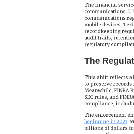
The financial servic
communications. U.S.
communications rega
mobile devices. Tex
recordkeeping requ
audit trails, retent
regulatory complian
The Regulat
This shift reflects 
to preserve records 
Meanwhile, FINRA Ru
SEC rules, and FINR
compliance, includi
The enforcement en
beginning in 2021
. 
billions of dollars 