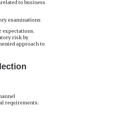
nrelated to business
tory examinations
r expectations.
tory risk by
umented approach to
lection
channel
al requirements: