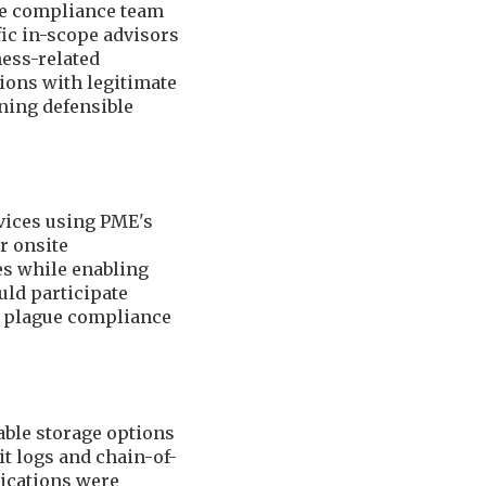
he compliance team
ic in-scope advisors
ness-related
ions with legitimate
ning defensible
vices using PME's
r onsite
es while enabling
uld participate
en plague compliance
ble storage options
t logs and chain-of-
ications were