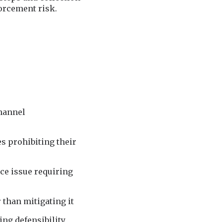
orcement risk.
channel
es prohibiting their
e issue requiring
than mitigating it
ing defensibility