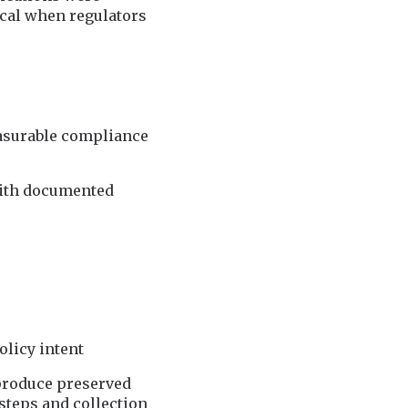
cal when regulators
easurable compliance
with documented
olicy intent
 produce preserved
teps and collection