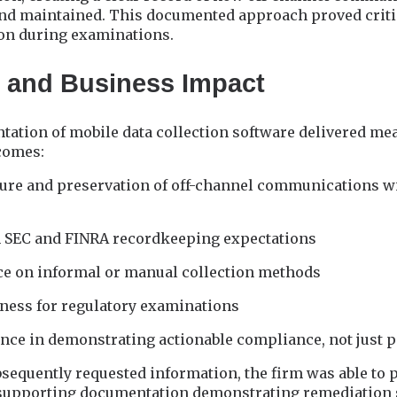
and maintained. This documented approach proved criti
on during examinations.
 and Business Impact
tation of mobile data collection software delivered m
comes:
ture and preservation of off-channel communications 
 SEC and FINRA recordkeeping expectations
ce on informal or manual collection methods
ness for regulatory examinations
nce in demonstrating actionable compliance, not just p
sequently requested information, the firm was able to
supporting documentation demonstrating remediation s