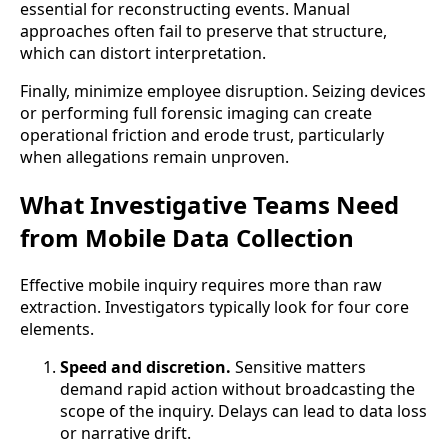
essential for reconstructing events. Manual
approaches often fail to preserve that structure,
which can distort interpretation.
Finally, minimize employee disruption. Seizing devices
or performing full forensic imaging can create
operational friction and erode trust, particularly
when allegations remain unproven.
What Investigative Teams Need
from Mobile Data Collection
Effective mobile inquiry requires more than raw
extraction. Investigators typically look for four core
elements.
Speed and discretion.
Sensitive matters
demand rapid action without broadcasting the
scope of the inquiry. Delays can lead to data loss
or narrative drift.