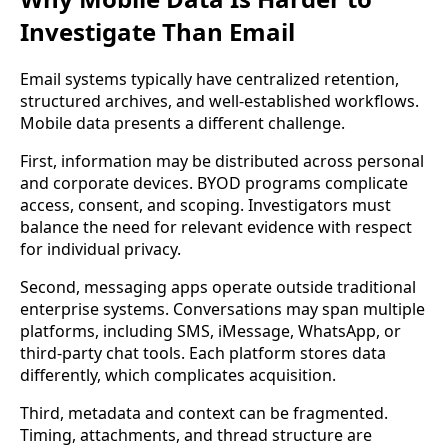
Investigate Than Email
Email systems typically have centralized retention,
structured archives, and well-established workflows.
Mobile data presents a different challenge.
First, information may be distributed across personal
and corporate devices. BYOD programs complicate
access, consent, and scoping. Investigators must
balance the need for relevant evidence with respect
for individual privacy.
Second, messaging apps operate outside traditional
enterprise systems. Conversations may span multiple
platforms, including SMS, iMessage, WhatsApp, or
third-party chat tools. Each platform stores data
differently, which complicates acquisition.
Third, metadata and context can be fragmented.
Timing, attachments, and thread structure are