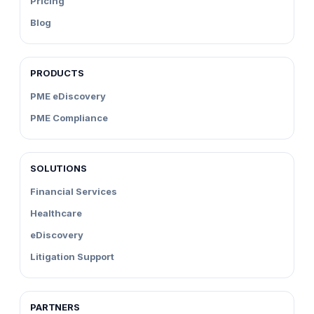
Pricing
Blog
PRODUCTS
PME eDiscovery
PME Compliance
SOLUTIONS
Financial Services
Healthcare
eDiscovery
Litigation Support
PARTNERS