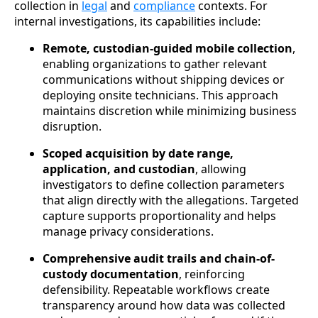
collection in
legal
and
compliance
contexts. For
internal investigations, its capabilities include:
Remote, custodian-guided mobile collection
,
enabling organizations to gather relevant
communications without shipping devices or
deploying onsite technicians. This approach
maintains discretion while minimizing business
disruption.
Scoped acquisition by date range,
application, and custodian
, allowing
investigators to define collection parameters
that align directly with the allegations. Targeted
capture supports proportionality and helps
manage privacy considerations.
Comprehensive audit trails and chain-of-
custody documentation
, reinforcing
defensibility. Repeatable workflows create
transparency around how data was collected