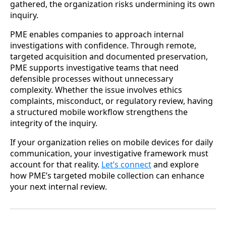
gathered, the organization risks undermining its own
inquiry.
PME enables companies to approach internal
investigations with confidence. Through remote,
targeted acquisition and documented preservation,
PME supports investigative teams that need
defensible processes without unnecessary
complexity. Whether the issue involves ethics
complaints, misconduct, or regulatory review, having
a structured mobile workflow strengthens the
integrity of the inquiry.
If your organization relies on mobile devices for daily
communication, your investigative framework must
account for that reality.
Let’s connect
and explore
how PME’s targeted mobile collection can enhance
your next internal review.