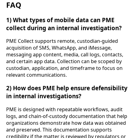
FAQ
1) What types of mobile data can PME
collect during an internal investigation?
PME Collect supports remote, custodian-guided
acquisition of SMS, WhatsApp, and iMessage,
messaging app content, media, call logs, contacts,
and certain app data. Collection can be scoped by
custodian, application, and timeframe to focus on
relevant communications.
2) How does PME help ensure defensibility
in internal investigations?
PME is designed with repeatable workflows, audit
logs, and chain-of-custody documentation that help
organizations demonstrate how data was obtained
and preserved. This documentation supports
credibility if the matter is reviewed by regulators or