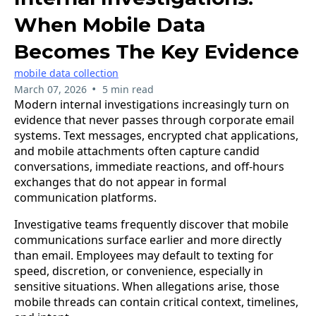
When Mobile Data
Becomes The Key Evidence
mobile data collection
•
March 07, 2026
5 min read
​Modern internal investigations increasingly turn on
evidence that never passes through corporate email
systems. Text messages, encrypted chat applications,
and mobile attachments often capture candid
conversations, immediate reactions, and off-hours
exchanges that do not appear in formal
communication platforms.
Investigative teams frequently discover that mobile
communications surface earlier and more directly
than email. Employees may default to texting for
speed, discretion, or convenience, especially in
sensitive situations. When allegations arise, those
mobile threads can contain critical context, timelines,