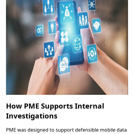
How PME Supports Internal
Investigations
PME was designed to support defensible mobile data