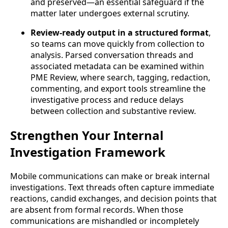
and preserved—an essential safeguard if the
matter later undergoes external scrutiny.
Review-ready output in a structured format
,
so teams can move quickly from collection to
analysis. Parsed conversation threads and
associated metadata can be examined within
PME Review, where search, tagging, redaction,
commenting, and export tools streamline the
investigative process and reduce delays
between collection and substantive review.
Strengthen Your Internal
Investigation Framework
Mobile communications can make or break internal
investigations. Text threads often capture immediate
reactions, candid exchanges, and decision points that
are absent from formal records. When those
communications are mishandled or incompletely