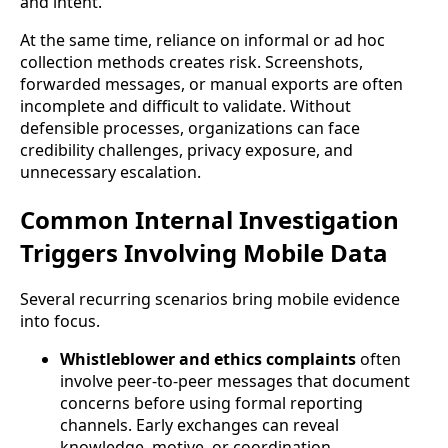
and intent.
At the same time, reliance on informal or ad hoc
collection methods creates risk. Screenshots,
forwarded messages, or manual exports are often
incomplete and difficult to validate. Without
defensible processes, organizations can face
credibility challenges, privacy exposure, and
unnecessary escalation.
Common Internal Investigation
Triggers Involving Mobile Data
Several recurring scenarios bring mobile evidence
into focus.
Whistleblower and ethics complaints
often
involve peer-to-peer messages that document
concerns before using formal reporting
channels. Early exchanges can reveal
knowledge, motive, or coordination.