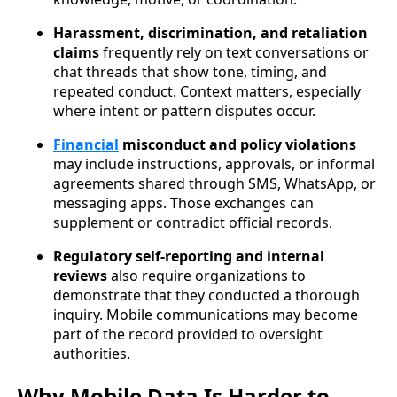
Harassment, discrimination, and retaliation
claims
frequently rely on text conversations or
chat threads that show tone, timing, and
repeated conduct. Context matters, especially
where intent or pattern disputes occur.
Financial
misconduct and policy violations
may include instructions, approvals, or informal
agreements shared through SMS, WhatsApp, or
messaging apps. Those exchanges can
supplement or contradict official records.
Regulatory self-reporting and internal
reviews
also require organizations to
demonstrate that they conducted a thorough
inquiry. Mobile communications may become
part of the record provided to oversight
authorities.
Why Mobile Data Is Harder to