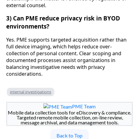
external counsel.
3) Can PME reduce privacy risk in BYOD
environments?
Yes. PME supports targeted acquisition rather than
full device imaging, which helps reduce over-
collection of personal content. Clear scoping and
documented processes assist organizations in
balancing investigative needs with privacy
considerations.
internal investigations
PME Team
Mobile data collection tools for eDiscovery & compliance.
Targeted remote mobile collection, on-line review,
message archival, and data management tools.
Back to Top