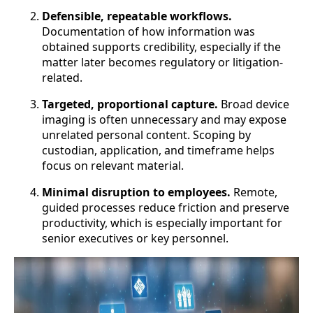
Defensible, repeatable workflows.
Documentation of how information was
obtained supports credibility, especially if the
matter later becomes regulatory or litigation-
related.
Targeted, proportional capture.
Broad device
imaging is often unnecessary and may expose
unrelated personal content. Scoping by
custodian, application, and timeframe helps
focus on relevant material.
Minimal disruption to employees.
Remote,
guided processes reduce friction and preserve
productivity, which is especially important for
senior executives or key personnel.