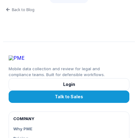
Back to Blog
Mobile data collection and review for legal and
compliance teams. Built for defensible workflows.
Login
Talk to Sales
COMPANY
Why PME