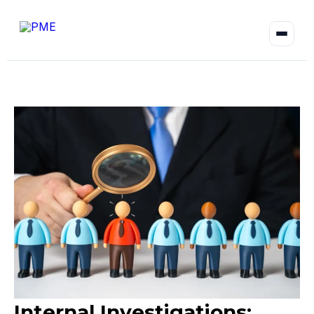
Internal Investigations: