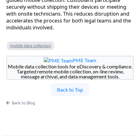
guided mobile collection. Custodians participate
securely without shipping their devices or meeting
with onsite technicians. This reduces disruption and
accelerates the process for both legal teams and the
individuals involved.
mobile data collection
PME Team
Mobile data collection tools for eDiscovery & compliance.
Targeted remote mobile collection, on-line review,
message archival, and data management tools.
Back to Top
Back to Blog