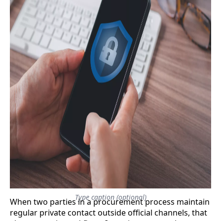
Type caption (optional)
​When two parties in a procurement process maintain
regular private contact outside official channels, that