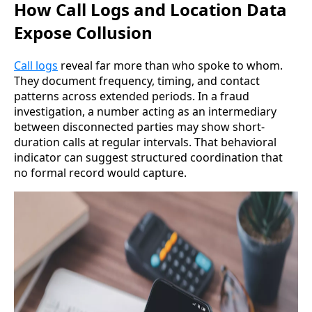
How Call Logs and Location Data
Expose Collusion
Call logs
reveal far more than who spoke to whom.
They document frequency, timing, and contact
patterns across extended periods. In a fraud
investigation, a number acting as an intermediary
between disconnected parties may show short-
duration calls at regular intervals. That behavioral
indicator can suggest structured coordination that
no formal record would capture.