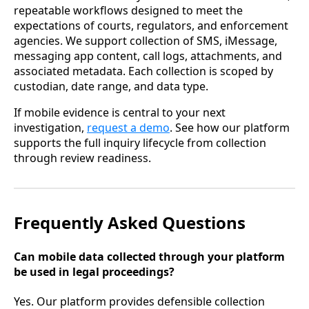
repeatable workflows designed to meet the
expectations of courts, regulators, and enforcement
agencies. We support collection of SMS, iMessage,
messaging app content, call logs, attachments, and
associated metadata. Each collection is scoped by
custodian, date range, and data type.
If mobile evidence is central to your next
investigation,
request a demo
. See how our platform
supports the full inquiry lifecycle from collection
through review readiness.
Frequently Asked Questions
Can mobile data collected through your platform
be used in legal proceedings?
Yes. Our platform provides defensible collection