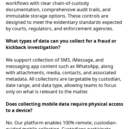
workflows with clear chain-of-custody
documentation, comprehensive audit trails, and
immutable storage options. These controls are
designed to meet the evidentiary standards expected
by courts, regulators, and enforcement agencies.
What types of data can you collect for a fraud or
kickback investigation?
We support collection of SMS, iMessage, and
messaging app content such as WhatsApp, along
with attachments, media, contacts, and associated
metadata. All collections are targetable by custodian,
date range, and data type, allowing teams to focus
only on what is relevant to the matter.
Does collecting mobile data require physical access
to a device?
No. Our platform enables 100% remote, custodian-