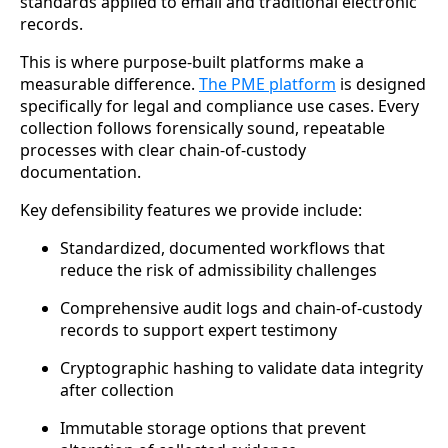
standards applied to email and traditional electronic
records.
This is where purpose-built platforms make a
measurable difference.
The PME platform
is designed
specifically for legal and compliance use cases. Every
collection follows forensically sound, repeatable
processes with clear chain-of-custody
documentation.
Key defensibility features we provide include:
Standardized, documented workflows that
reduce the risk of admissibility challenges
Comprehensive audit logs and chain-of-custody
records to support expert testimony
Cryptographic hashing to validate data integrity
after collection
Immutable storage options that prevent