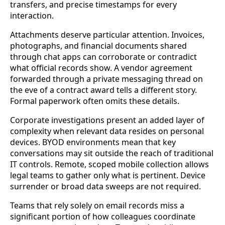
transfers, and precise timestamps for every
interaction.
Attachments deserve particular attention. Invoices,
photographs, and financial documents shared
through chat apps can corroborate or contradict
what official records show. A vendor agreement
forwarded through a private messaging thread on
the eve of a contract award tells a different story.
Formal paperwork often omits these details.
Corporate investigations present an added layer of
complexity when relevant data resides on personal
devices. BYOD environments mean that key
conversations may sit outside the reach of traditional
IT controls. Remote, scoped mobile collection allows
legal teams to gather only what is pertinent. Device
surrender or broad data sweeps are not required.
Teams that rely solely on email records miss a
significant portion of how colleagues coordinate