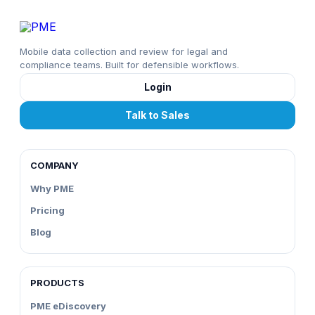
Mobile data collection and review for legal and
compliance teams. Built for defensible workflows.
Login
Talk to Sales
COMPANY
Why PME
Pricing
Blog
PRODUCTS
PME eDiscovery