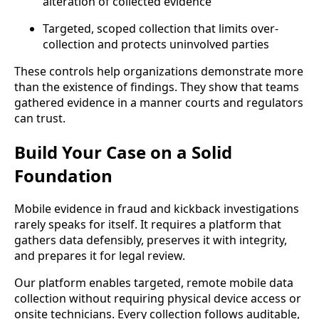
alteration of collected evidence
Targeted, scoped collection that limits over-
collection and protects uninvolved parties
These controls help organizations demonstrate more
than the existence of findings. They show that teams
gathered evidence in a manner courts and regulators
can trust.
Build Your Case on a Solid
Foundation
Mobile evidence in fraud and kickback investigations
rarely speaks for itself. It requires a platform that
gathers data defensibly, preserves it with integrity,
and prepares it for legal review.
Our platform enables targeted, remote mobile data
collection without requiring physical device access or
onsite technicians. Every collection follows auditable,