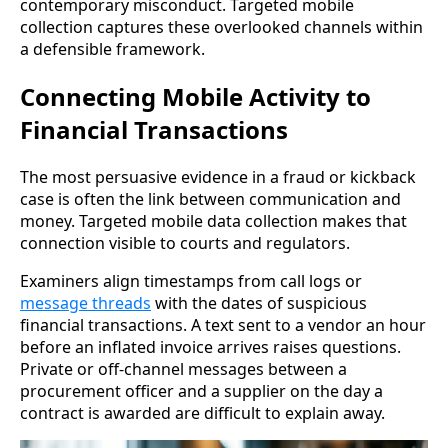
contemporary misconduct. Targeted mobile
collection captures these overlooked channels within
a defensible framework.
Connecting Mobile Activity to
Financial Transactions
The most persuasive evidence in a fraud or kickback
case is often the link between communication and
money. Targeted mobile data collection makes that
connection visible to courts and regulators.
Examiners align timestamps from call logs or
message threads
with the dates of suspicious
financial transactions. A text sent to a vendor an hour
before an inflated invoice arrives raises questions.
Private or off-channel messages between a
procurement officer and a supplier on the day a
contract is awarded are difficult to explain away.