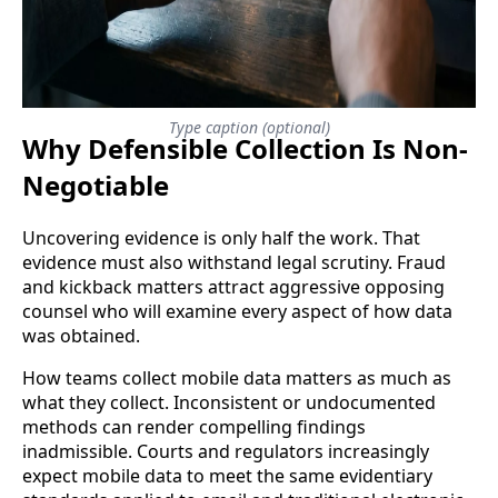
Type caption (optional)
Why Defensible Collection Is Non-
Negotiable
Uncovering evidence is only half the work. That
evidence must also withstand legal scrutiny. Fraud
and kickback matters attract aggressive opposing
counsel who will examine every aspect of how data
was obtained.
How teams collect mobile data matters as much as
what they collect. Inconsistent or undocumented
methods can render compelling findings
inadmissible. Courts and regulators increasingly
expect mobile data to meet the same evidentiary