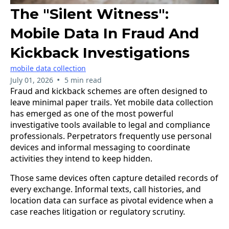
The "Silent Witness":
Mobile Data In Fraud And
Kickback Investigations
mobile data collection
•
July 01, 2026
5 min read
Fraud and kickback schemes are often designed to
leave minimal paper trails. Yet mobile data collection
has emerged as one of the most powerful
investigative tools available to legal and compliance
professionals. Perpetrators frequently use personal
devices and informal messaging to coordinate
activities they intend to keep hidden.
Those same devices often capture detailed records of
every exchange. Informal texts, call histories, and
location data can surface as pivotal evidence when a
case reaches litigation or regulatory scrutiny.