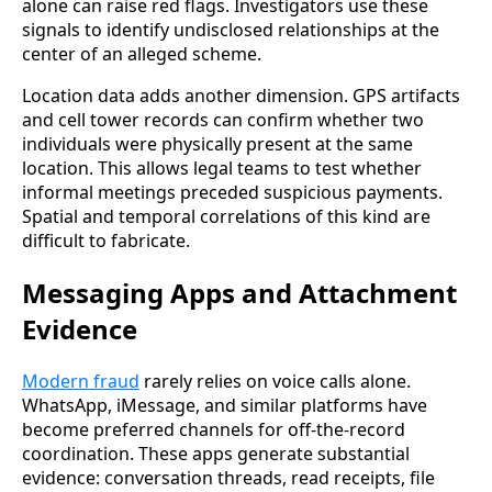
alone can raise red flags. Investigators use these
signals to identify undisclosed relationships at the
center of an alleged scheme.
Location data adds another dimension. GPS artifacts
and cell tower records can confirm whether two
individuals were physically present at the same
location. This allows legal teams to test whether
informal meetings preceded suspicious payments.
Spatial and temporal correlations of this kind are
difficult to fabricate.
Messaging Apps and Attachment
Evidence
Modern fraud
rarely relies on voice calls alone.
WhatsApp, iMessage, and similar platforms have
become preferred channels for off-the-record
coordination. These apps generate substantial
evidence: conversation threads, read receipts, file