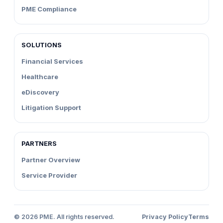
PME Compliance
SOLUTIONS
Financial Services
Healthcare
eDiscovery
Litigation Support
PARTNERS
Partner Overview
Service Provider
©
2026
PME. All rights reserved.
Privacy Policy
Terms